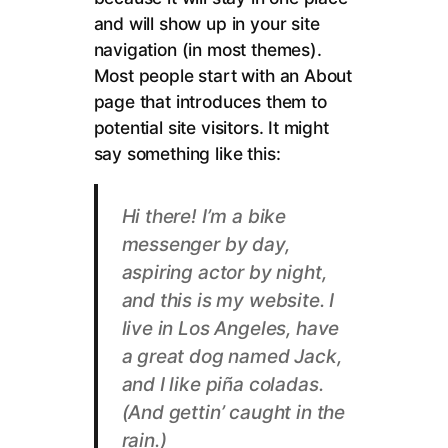
and will show up in your site
navigation (in most themes).
Most people start with an About
page that introduces them to
potential site visitors. It might
say something like this:
Hi there! I’m a bike
messenger by day,
aspiring actor by night,
and this is my website. I
live in Los Angeles, have
a great dog named Jack,
and I like piña coladas.
(And gettin’ caught in the
rain.)