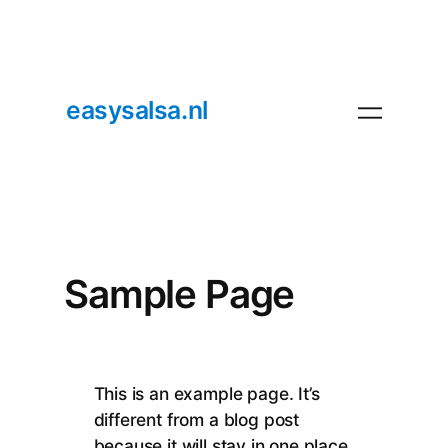
easysalsa.nl
Sample Page
This is an example page. It’s
different from a blog post
because it will stay in one place