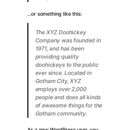
…or something like this:
The XYZ Doohickey
Company was founded in
1971, and has been
providing quality
doohickeys to the public
ever since. Located in
Gotham City, XYZ
employs over 2,000
people and does all kinds
of awesome things for the
Gotham community.
As a new WordPress user, you